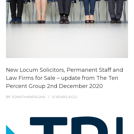
New Locum Solicitors, Permanent Staff and
Law Firms for Sale – update from The Ten
Percent Group 2nd December 2020
BY
JONATHANFAGAN
6 YEARS
AGO