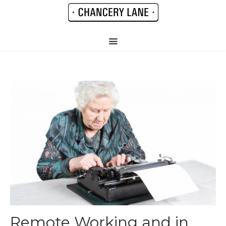
Remote Working and in