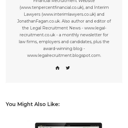
Financial Recruitment Website
(www.tenpercentfinancial.co.uk), and Interim
Lawyers (www.interimlawyers.co.uk) and
JonathanFagan.co.uk. Also author and editor of
the Legal Recruitment News - www.legal-
recruitment.co.uk - a monthly newsletter for
law firms, employers and candidates, plus the
award-winning blog -
www.legalrecruitment.blogspot.com.
You Might Also Like: