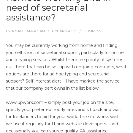
need of secretarial
assistance?
BY
JONATHANFAGAN
6 YEARS
AGO
BUSINESS
You may be currently working from home and finding
yourself short of secretarial support, particularly for online
audio typing services. Whilst there are plenty of systems
out there that can be set up with ongoing contracts, what
options are there for ad hoc typing and secretarial
support? Self-interest alert – I have marked the service
that our company part owns in the list below.
www.upwork.com
– simply post your job on the site,
specify your preferred hourly rates and sit back and wait
for freelancers to bid for your work. The site works well –
we use it regularly for IT and website developers – and
occasionally you can source quality PA assistance.