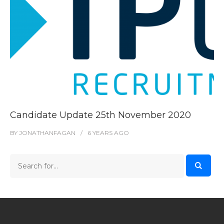
Candidate Update 25th November 2020
BY
JONATHANFAGAN
6 YEARS
AGO