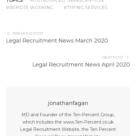
TOPICS
#OUTSOURCED TRANSCRIPTION
#REMOTE WORKING
#TYPING SERVICES
PREVIOUS POST
Legal Recruitment News March 2020
NEXT POST
Legal Recruitment News April 2020
jonathanfagan
MD and Founder of the Ten-Percent Group,
which includes the www.Ten-Percent.co.uk
Legal Recruitment Website, the Ten Percent