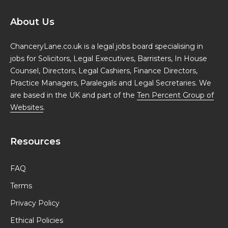
About Us
ChanceryLane.co.uk is a legal jobs board specialising in
jobs for Solicitors, Legal Executives, Barristers, In House
Counsel, Directors, Legal Cashiers, Finance Directors,
Practice Managers, Paralegals and Legal Secretaries. We
are based in the UK and part of the
Ten Percent Group of
Websites
.
Resources
FAQ
Terms
Privacy Policy
Ethical Policies