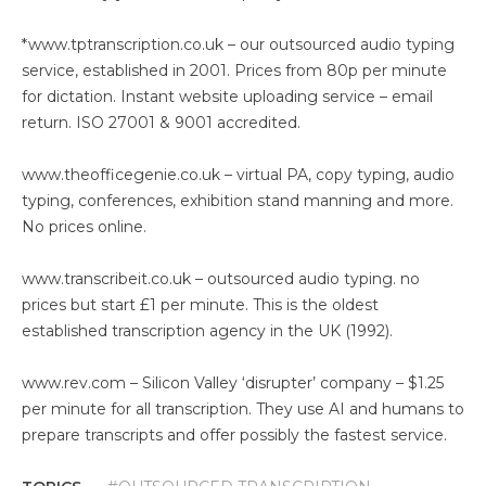
*
www.tptranscription.co.uk
– our outsourced audio typing
service, established in 2001. Prices from 80p per minute
for dictation. Instant website uploading service – email
return. ISO 27001 & 9001 accredited.
www.theofficegenie.co.uk
– virtual PA, copy typing, audio
typing, conferences, exhibition stand manning and more.
No prices online.
www.transcribeit.co.uk
– outsourced audio typing. no
prices but start £1 per minute. This is the oldest
established transcription agency in the UK (1992).
www.rev.com
– Silicon Valley ‘disrupter’ company – $1.25
per minute for all transcription. They use AI and humans to
prepare transcripts and offer possibly the fastest service.