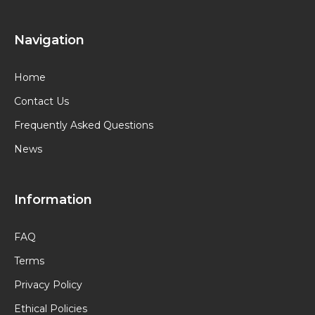
Navigation
Home
Contact Us
Frequently Asked Questions
News
Information
FAQ
Terms
Privacy Policy
Ethical Policies