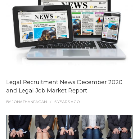
Legal Recruitment News December 2020
and Legal Job Market Report
BY
JONATHANFAGAN
6 YEARS
AGO