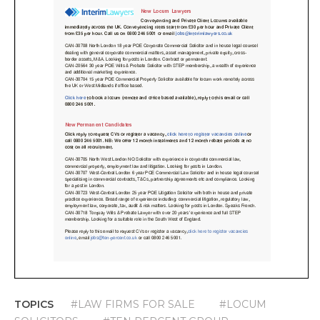
TOPICS
#LAW FIRMS FOR SALE
#LOCUM