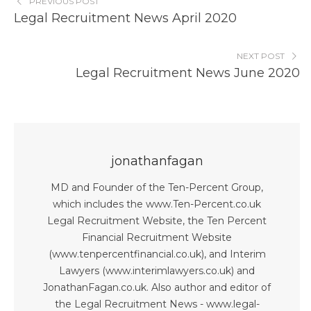
PREVIOUS POST
Legal Recruitment News April 2020
NEXT POST
Legal Recruitment News June 2020
jonathanfagan
MD and Founder of the Ten-Percent Group,
which includes the www.Ten-Percent.co.uk
Legal Recruitment Website, the Ten Percent
Financial Recruitment Website
(www.tenpercentfinancial.co.uk), and Interim
Lawyers (www.interimlawyers.co.uk) and
JonathanFagan.co.uk. Also author and editor of
the Legal Recruitment News - www.legal-