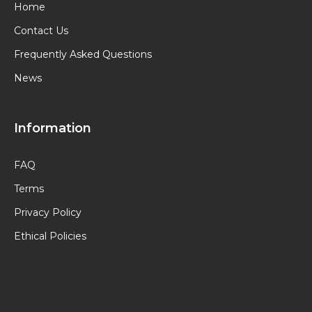
Home
Contact Us
Frequently Asked Questions
News
Information
FAQ
Terms
Privacy Policy
Ethical Policies