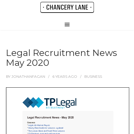
Legal Recruitment News
May 2020
BY
JONATHANFAGAN
6 YEARS
AGO
BUSINESS