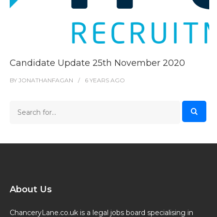
Candidate Update 25th November 2020
BY
JONATHANFAGAN
6 YEARS
AGO
About Us
ChanceryLane.co.uk is a legal jobs board specialising in