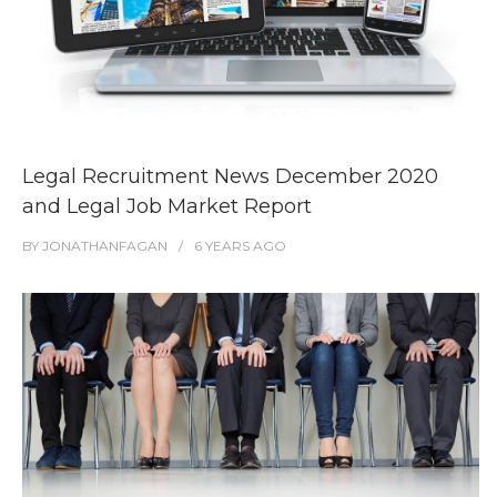
Legal Recruitment News December 2020
and Legal Job Market Report
BY
JONATHANFAGAN
6 YEARS
AGO