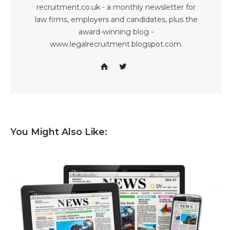
recruitment.co.uk - a monthly newsletter for
law firms, employers and candidates, plus the
award-winning blog -
www.legalrecruitment.blogspot.com.
You Might Also Like: