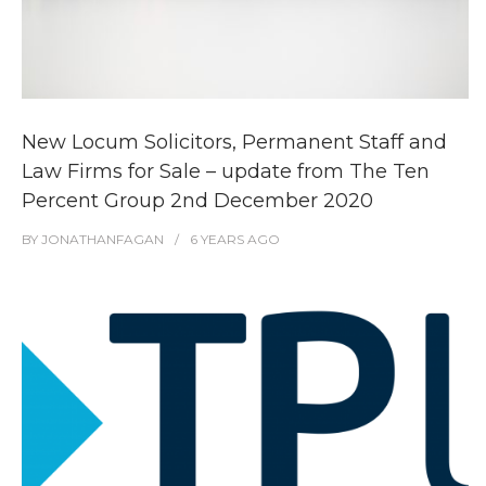
New Locum Solicitors, Permanent Staff and
Law Firms for Sale – update from The Ten
Percent Group 2nd December 2020
BY
JONATHANFAGAN
6 YEARS
AGO