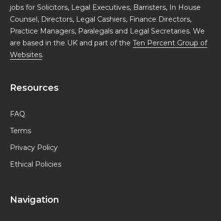
jobs for Solicitors, Legal Executives, Barristers, In House
Counsel, Directors, Legal Cashiers, Finance Directors,
Practice Managers, Paralegals and Legal Secretaries. We
are based in the UK and part of the
Ten Percent Group of
Websites
.
Resources
FAQ
Terms
Privacy Policy
Ethical Policies
Navigation