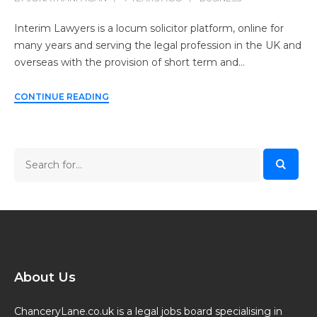
Interim Lawyers is a locum solicitor platform, online for
many years and serving the legal profession in the UK and
overseas with the provision of short term and…
CONTINUE READING
About Us
ChanceryLane.co.uk is a legal jobs board specialising in