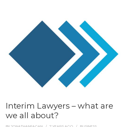
Interim Lawyers – what are
we all about?
BY
JONATHANFAGAN
7 YEARS
AGO
BUSINESS