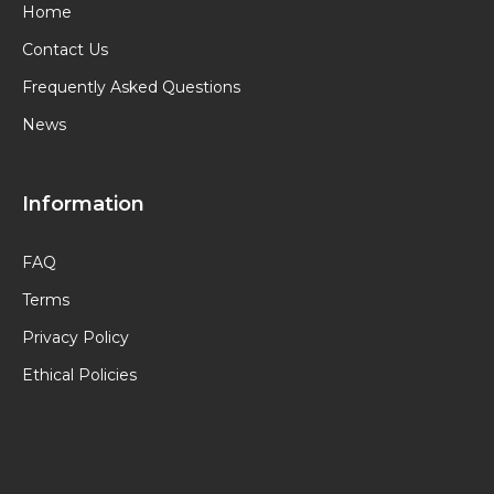
Home
Contact Us
Frequently Asked Questions
News
Information
FAQ
Terms
Privacy Policy
Ethical Policies