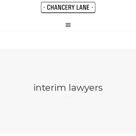
interim lawyers