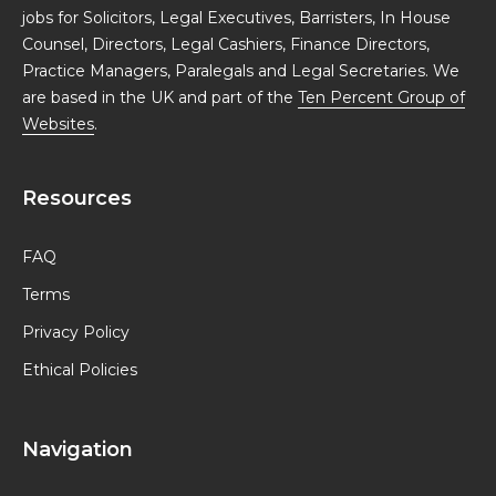
jobs for Solicitors, Legal Executives, Barristers, In House
Counsel, Directors, Legal Cashiers, Finance Directors,
Practice Managers, Paralegals and Legal Secretaries. We
are based in the UK and part of the
Ten Percent Group of
Websites
.
Resources
FAQ
Terms
Privacy Policy
Ethical Policies
Navigation