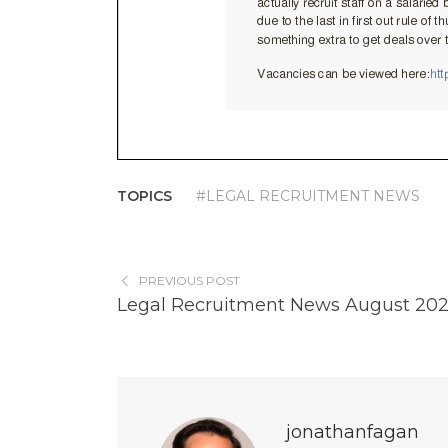
TOPICS
#LEGAL RECRUITMENT NEWS
PREVIOUS POST
Legal Recruitment News August 20
jonathanfagan