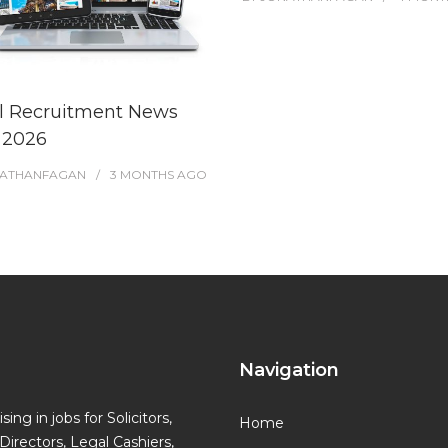
l Recruitment News
l 2026
ATHANFAGAN
3 MONTHS
AGO
Navigation
ing in jobs for Solicitors,
Home
Directors, Legal Cashiers,