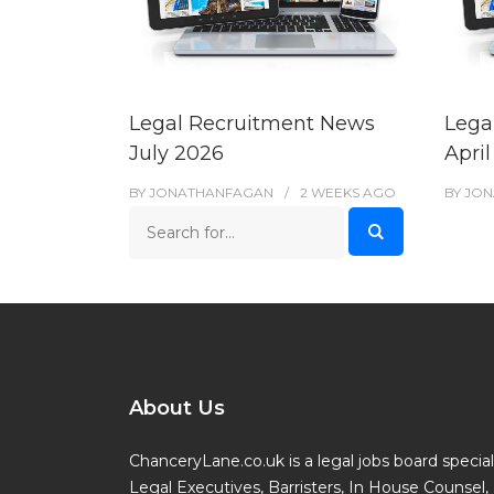
Legal Recruitment News
Lega
July 2026
Apri
BY
JONATHANFAGAN
2 WEEKS
AGO
BY
JON
About Us
ChanceryLane.co.uk is a legal jobs board specialis
Legal Executives, Barristers, In House Counsel, 