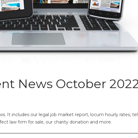
ent News October 202
 It includes our legal job market report, locum hourly rates, tel
rfect law firm for sale, our charity donation and more.