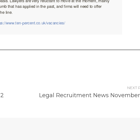
NEXT 
22
Legal Recruitment News November