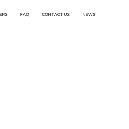
ERS
FAQ
CONTACT US
NEWS