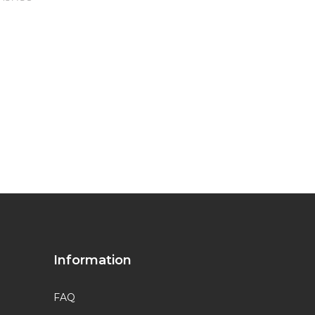
Information
FAQ