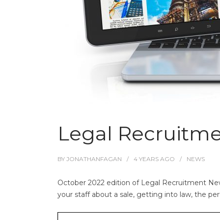
Legal Recruitm
BY
JONATHANFAGAN
4 YEARS
AGO
NEWS
October 2022 edition of Legal Recruitment News.
your staff about a sale, getting into law, the pe