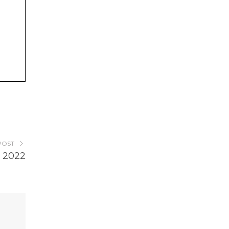
POST
 2022