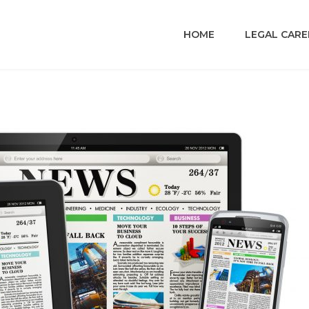
HOME
LEGAL CARE