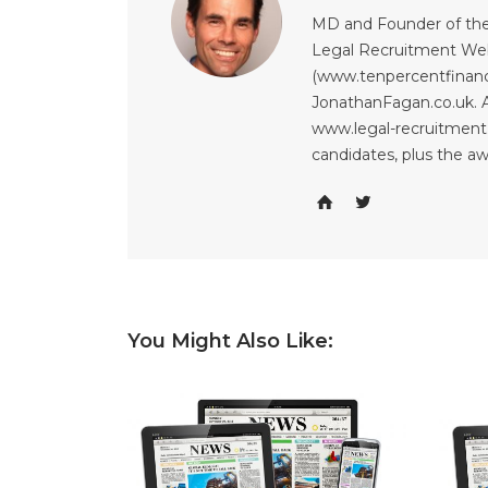
MD and Founder of the
Legal Recruitment Web
(www.tenpercentfinanci
JonathanFagan.co.uk. A
www.legal-recruitment.
candidates, plus the a
You Might Also Like: