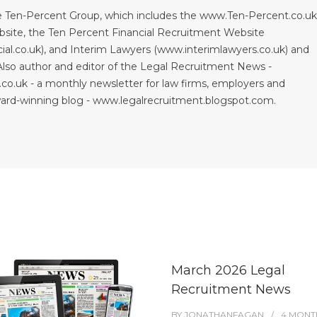
 Ten-Percent Group, which includes the www.Ten-Percent.co.u
site, the Ten Percent Financial Recruitment Website
al.co.uk), and Interim Lawyers (www.interimlawyers.co.uk) and
lso author and editor of the Legal Recruitment News -
co.uk - a monthly newsletter for law firms, employers and
ward-winning blog - www.legalrecruitment.blogspot.com.
March 2026 Legal
Recruitment News
BY
JONATHANFAGAN
4 MONT