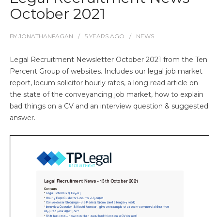
October 2021
BY
JONATHANFAGAN
5 YEARS
AGO
NEWS
Legal Recruitment Newsletter October 2021 from the Ten
Percent Group of websites. Includes our legal job market
report, locum solicitor hourly rates, a long read article on
the state of the conveyancing job market, how to explain
bad things on a CV and an interview question & suggested
answer.