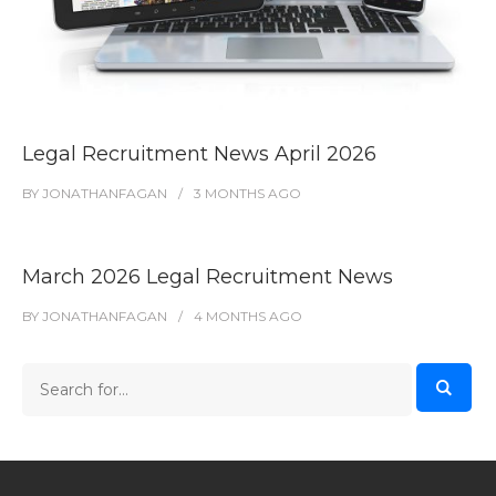
Legal Recruitment News April 2026
BY
JONATHANFAGAN
3 MONTHS
AGO
March 2026 Legal Recruitment News
BY
JONATHANFAGAN
4 MONTHS
AGO