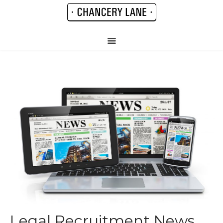
Legal Recruitment News