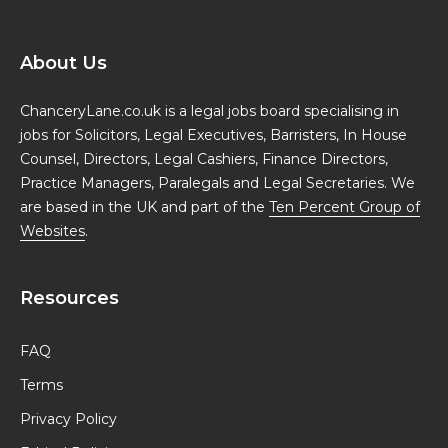
About Us
ChanceryLane.co.uk is a legal jobs board specialising in
jobs for Solicitors, Legal Executives, Barristers, In House
Counsel, Directors, Legal Cashiers, Finance Directors,
Practice Managers, Paralegals and Legal Secretaries. We
are based in the UK and part of the
Ten Percent Group of
Websites
.
Resources
FAQ
Terms
Privacy Policy