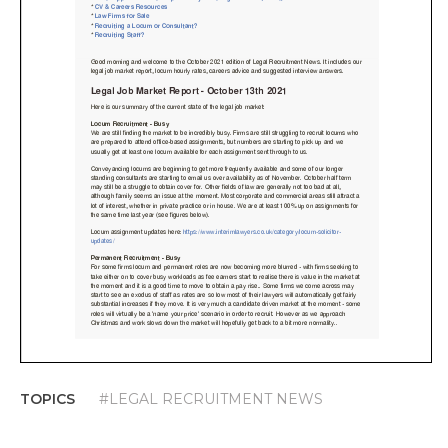
TOPICS
#LEGAL RECRUITMENT NEWS