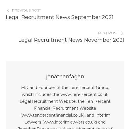
PREVIOUS POST
Legal Recruitment News September 2021
NEXT POST
Legal Recruitment News November 2021
jonathanfagan
MD and Founder of the Ten-Percent Group,
which includes the www.Ten-Percent.co.uk
Legal Recruitment Website, the Ten Percent
Financial Recruitment Website
(www.tenpercentfinancial.co.uk), and Interim
Lawyers (www.interimlawyers.co.uk) and