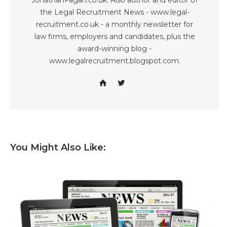
JonathanFagan.co.uk. Also author and editor of
the Legal Recruitment News - www.legal-
recruitment.co.uk - a monthly newsletter for
law firms, employers and candidates, plus the
award-winning blog -
www.legalrecruitment.blogspot.com.
You Might Also Like: