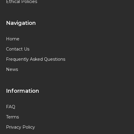
Ethical Policies
Navigation
Home
Contact Us
Frequently Asked Questions
News
Information
FAQ
Terms
Privacy Policy