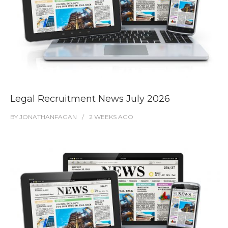
Legal Recruitment News July 2026
BY
JONATHANFAGAN
2 WEEKS
AGO