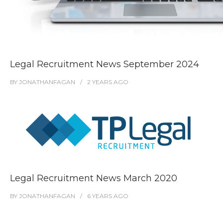
Legal Recruitment News September 2024
BY
JONATHANFAGAN
2 YEARS
AGO
Legal Recruitment News March 2020
BY
JONATHANFAGAN
6 YEARS
AGO