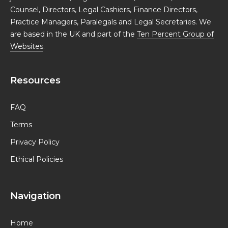
Counsel, Directors, Legal Cashiers, Finance Directors,
Practice Managers, Paralegals and Legal Secretaries. We
are based in the UK and part of the
Ten Percent Group of
Websites
.
Resources
FAQ
Terms
Privacy Policy
Ethical Policies
Navigation
Home