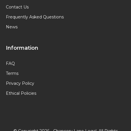
Contact Us
Frequently Asked Questions
News
Information
FAQ
Terms
Privacy Policy
Ethical Policies