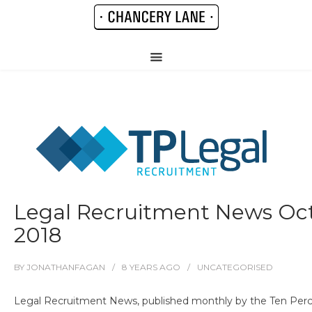
Legal Recruitment News Oc
2018
BY
JONATHANFAGAN
8 YEARS
AGO
UNCATEGORISED
Legal Recruitment News, published monthly by the Ten Perc