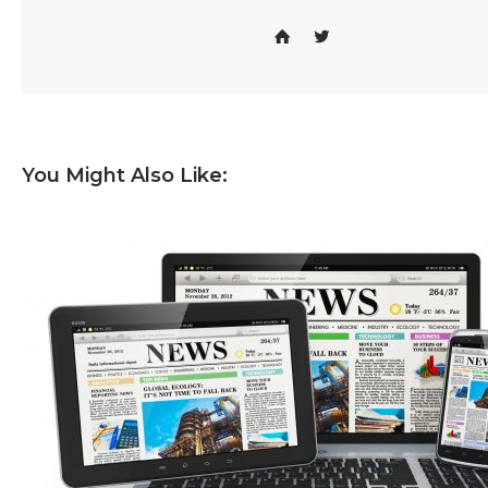
You Might Also Like: