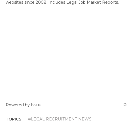
websites since 2008. Includes Legal Job Market Reports.
Powered by
Issuu
P
TOPICS
#LEGAL RECRUITMENT NEWS