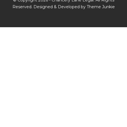
© Copyright 2026 -
Chancery Lane Legal
. All Rights
Reserved. Designed & Developed by
Theme Junkie