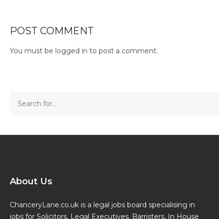
POST COMMENT
You must be
logged in
to post a comment.
About Us
ChanceryLane.co.uk is a legal jobs board specialising in
jobs for Solicitors, Legal Executives, Barristers, In House