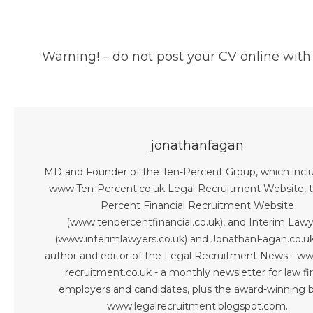
Warning! – do not post your CV online with
jonathanfagan
MD and Founder of the Ten-Percent Group, which incl
www.Ten-Percent.co.uk Legal Recruitment Website, 
Percent Financial Recruitment Website
(www.tenpercentfinancial.co.uk), and Interim Law
(www.interimlawyers.co.uk) and JonathanFagan.co.uk
author and editor of the Legal Recruitment News - ww
recruitment.co.uk - a monthly newsletter for law fi
employers and candidates, plus the award-winning b
www.legalrecruitment.blogspot.com.