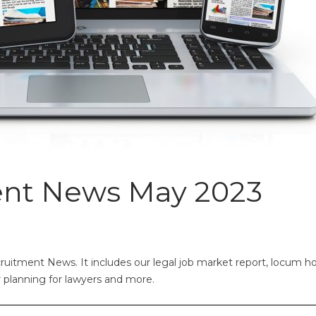
ent News May 2023
uitment News. It includes our legal job market report, locum ho
er planning for lawyers and more.