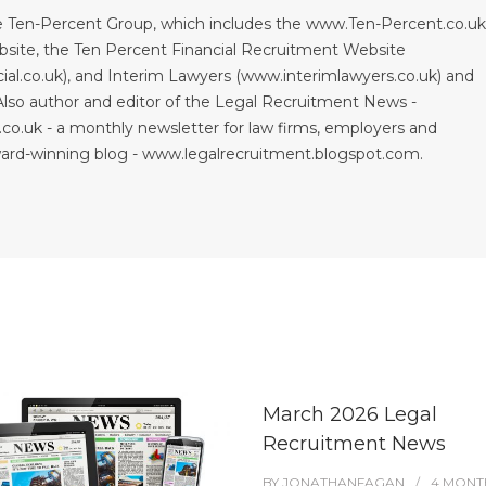
 Ten-Percent Group, which includes the www.Ten-Percent.co.u
site, the Ten Percent Financial Recruitment Website
al.co.uk), and Interim Lawyers (www.interimlawyers.co.uk) and
lso author and editor of the Legal Recruitment News -
co.uk - a monthly newsletter for law firms, employers and
ward-winning blog - www.legalrecruitment.blogspot.com.
March 2026 Legal
Recruitment News
BY
JONATHANFAGAN
4 MONT