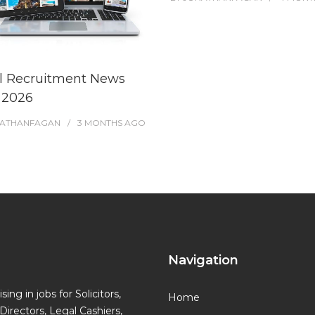
l Recruitment News
l 2026
ATHANFAGAN
3 MONTHS
AGO
Navigation
ing in jobs for Solicitors,
Home
Directors, Legal Cashiers,