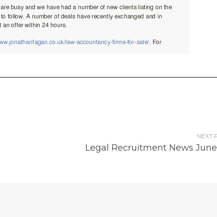
NEXT 
Legal Recruitment News June