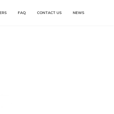
ERS
FAQ
CONTACT US
NEWS