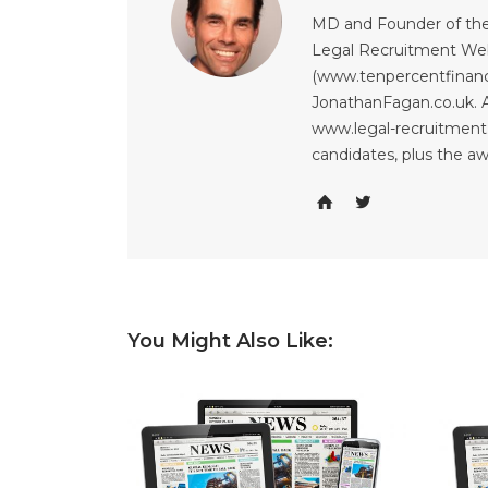
MD and Founder of the
Legal Recruitment Web
(www.tenpercentfinanci
JonathanFagan.co.uk. A
www.legal-recruitment.
candidates, plus the a
You Might Also Like: