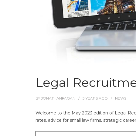
Legal Recruitm
BY
JONATHANFAGAN
3 YEARS
AGO
NEWS
Welcome to the May 2023 edition of Legal Recr
rates, advice for small law firms, strategic care