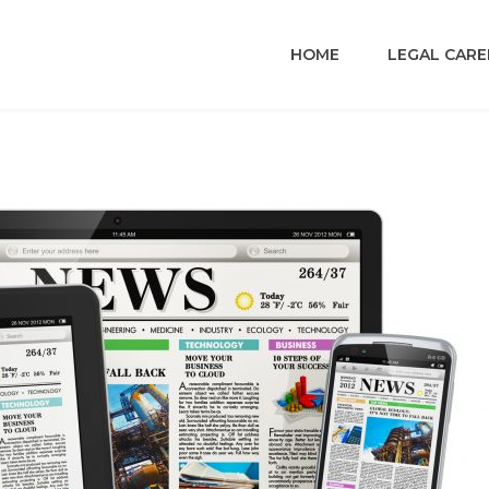
HOME
LEGAL CARE