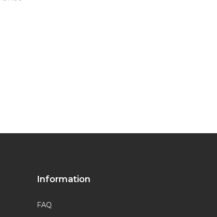
Information
FAQ