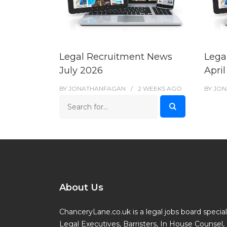
Legal Recruitment News
Lega
July 2026
Apri
BY
JONATHANFAGAN
2 WEEKS
AGO
BY
JON
About Us
ChanceryLane.co.uk is a legal jobs board specialis
Legal Executives, Barristers, In House Counsel, 