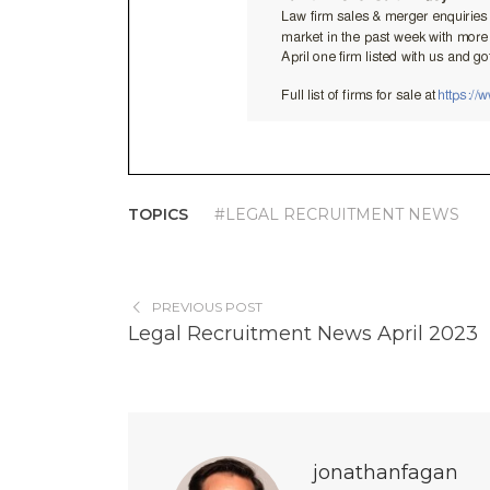
TOPICS
#LEGAL RECRUITMENT NEWS
PREVIOUS POST
Legal Recruitment News April 2023
jonathanfagan