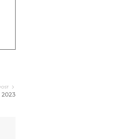
POST
 2023