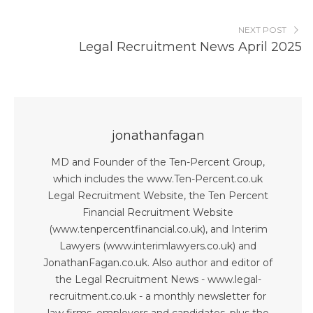
NEXT POST
Legal Recruitment News April 2025
jonathanfagan
MD and Founder of the Ten-Percent Group,
which includes the www.Ten-Percent.co.uk
Legal Recruitment Website, the Ten Percent
Financial Recruitment Website
(www.tenpercentfinancial.co.uk), and Interim
Lawyers (www.interimlawyers.co.uk) and
JonathanFagan.co.uk. Also author and editor of
the Legal Recruitment News - www.legal-
recruitment.co.uk - a monthly newsletter for