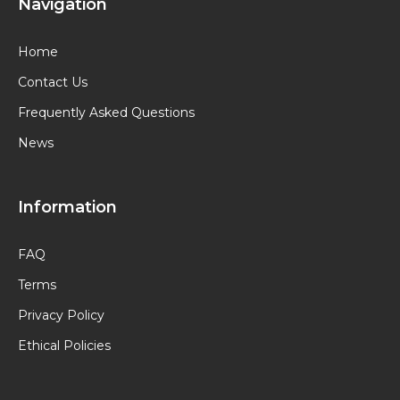
Navigation
Home
Contact Us
Frequently Asked Questions
News
Information
FAQ
Terms
Privacy Policy
Ethical Policies