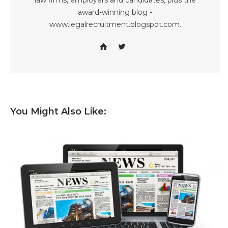
law firms, employers and candidates, plus the
award-winning blog -
www.legalrecruitment.blogspot.com.
You Might Also Like: