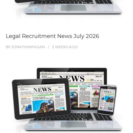
Legal Recruitment News July 2026
BY
JONATHANFAGAN
2 WEEKS
AGO