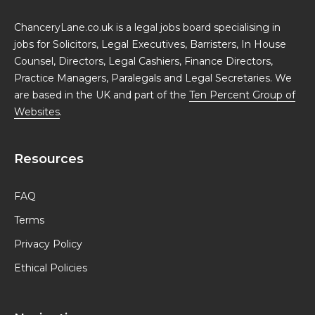
ChanceryLane.co.uk is a legal jobs board specialising in
jobs for Solicitors, Legal Executives, Barristers, In House
Counsel, Directors, Legal Cashiers, Finance Directors,
Practice Managers, Paralegals and Legal Secretaries. We
are based in the UK and part of the
Ten Percent Group of
Websites
.
Resources
FAQ
Terms
Privacy Policy
Ethical Policies