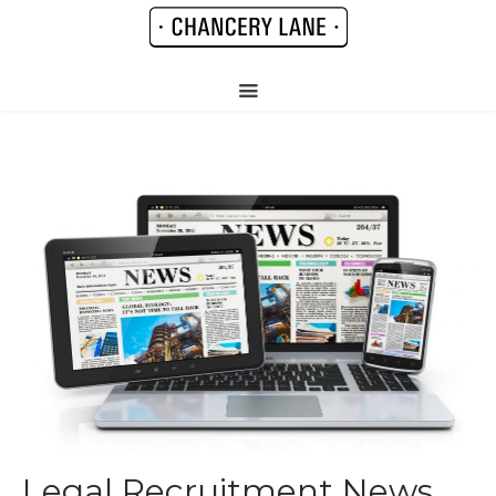
Legal Recruitment News