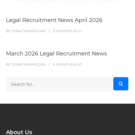
Legal Recruitment News April 2026
BY
JONATHANFAGAN
3 MONTHS
AGO
March 2026 Legal Recruitment News
BY
JONATHANFAGAN
4 MONTHS
AGO
About Us