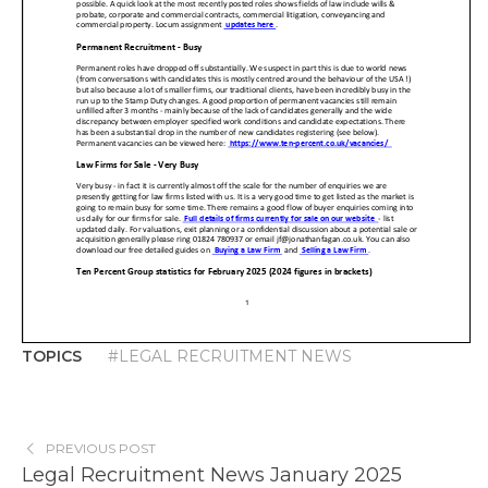
TOPICS
#LEGAL RECRUITMENT NEWS
PREVIOUS POST
Legal Recruitment News January 2025