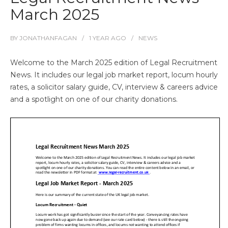
March 2025
BY
JONATHANFAGAN
1 YEAR
AGO
NEWS
Welcome to the March 2025 edition of Legal Recruitment
News. It includes our legal job market report, locum hourly
rates, a solicitor salary guide, CV, interview & careers advice
and a spotlight on one of our charity donations.