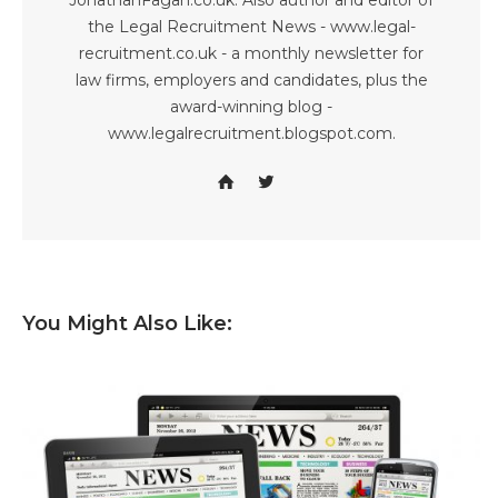
JonathanFagan.co.uk. Also author and editor of
the Legal Recruitment News - www.legal-
recruitment.co.uk - a monthly newsletter for
law firms, employers and candidates, plus the
award-winning blog -
www.legalrecruitment.blogspot.com.
You Might Also Like: