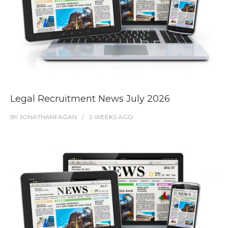
Legal Recruitment News July 2026
BY
JONATHANFAGAN
2 WEEKS
AGO