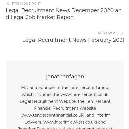
PREVIOUS POST
Legal Recruitment News December 2020 an
d Legal Job Market Report
NEXT POST
Legal Recruitment News February 2021
jonathanfagan
MD and Founder of the Ten-Percent Group,
which includes the www.Ten-Percent.co.uk
Legal Recruitment Website, the Ten Percent
Financial Recruitment Website
(www.tenpercentfinancial.co.uk), and Interim
Lawyers (www.interimlawyers.co.uk) and