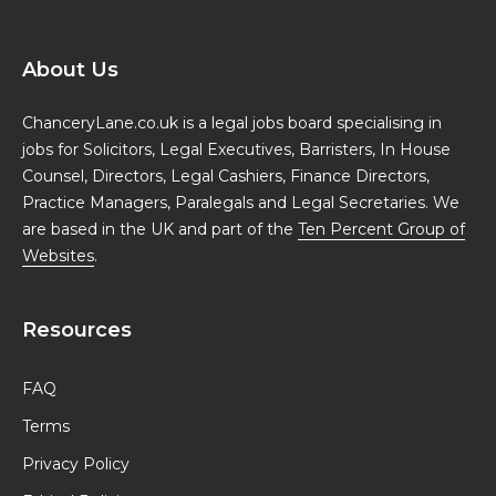
About Us
ChanceryLane.co.uk is a legal jobs board specialising in
jobs for Solicitors, Legal Executives, Barristers, In House
Counsel, Directors, Legal Cashiers, Finance Directors,
Practice Managers, Paralegals and Legal Secretaries. We
are based in the UK and part of the
Ten Percent Group of
Websites
.
Resources
FAQ
Terms
Privacy Policy