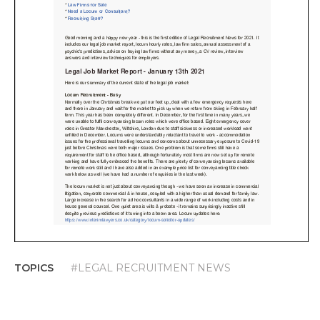
TOPICS
#LEGAL RECRUITMENT NEWS