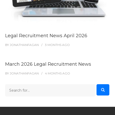
Legal Recruitment News April 2026
BY
JONATHANFAGAN
3 MONTHS
AGO
March 2026 Legal Recruitment News
BY
JONATHANFAGAN
4 MONTHS
AGO