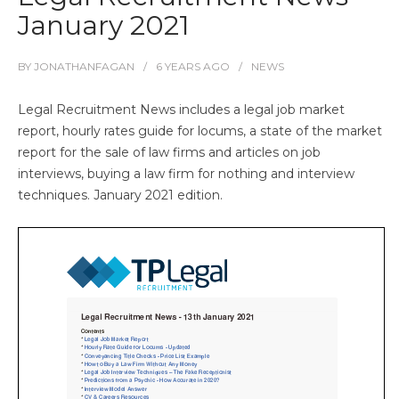
January 2021
BY
JONATHANFAGAN
6 YEARS
AGO
NEWS
Legal Recruitment News includes a legal job market
report, hourly rates guide for locums, a state of the market
report for the sale of law firms and articles on job
interviews, buying a law firm for nothing and interview
techniques. January 2021 edition.