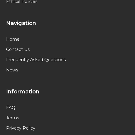
Ethical Policies
Navigation
Home
Contact Us
Frequently Asked Questions
News
Information
FAQ
Terms
Privacy Policy