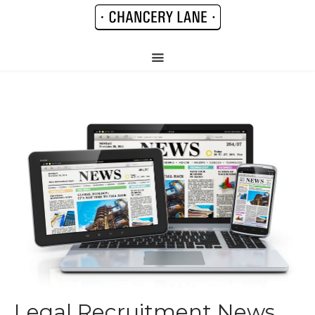
Legal Recruitment News