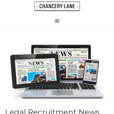
Legal Recruitment News