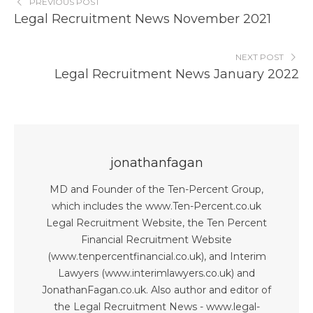
PREVIOUS POST
Legal Recruitment News November 2021
NEXT POST
Legal Recruitment News January 2022
jonathanfagan
MD and Founder of the Ten-Percent Group,
which includes the www.Ten-Percent.co.uk
Legal Recruitment Website, the Ten Percent
Financial Recruitment Website
(www.tenpercentfinancial.co.uk), and Interim
Lawyers (www.interimlawyers.co.uk) and
JonathanFagan.co.uk. Also author and editor of
the Legal Recruitment News - www.legal-