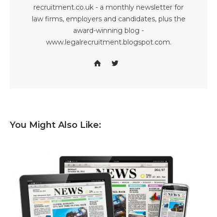
recruitment.co.uk - a monthly newsletter for
law firms, employers and candidates, plus the
award-winning blog -
www.legalrecruitment.blogspot.com.
You Might Also Like: