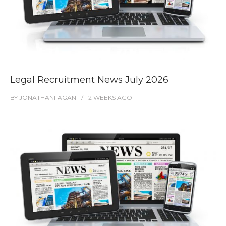
Legal Recruitment News July 2026
BY
JONATHANFAGAN
2 WEEKS
AGO