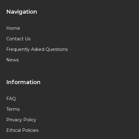
Navigation
Home
Contact Us
Frequently Asked Questions
News
Information
FAQ
Terms
Privacy Policy
Ethical Policies