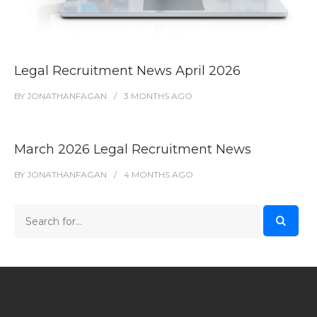
Legal Recruitment News April 2026
BY
JONATHANFAGAN
3 MONTHS
AGO
March 2026 Legal Recruitment News
BY
JONATHANFAGAN
4 MONTHS
AGO