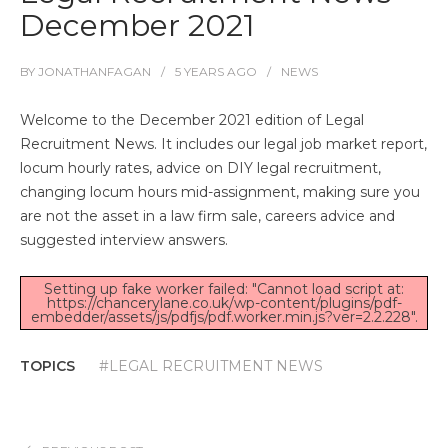
December 2021
BY
JONATHANFAGAN
5 YEARS
AGO
NEWS
Welcome to the December 2021 edition of Legal
Recruitment News. It includes our legal job market report,
locum hourly rates, advice on DIY legal recruitment,
changing locum hours mid-assignment, making sure you
are not the asset in a law firm sale, careers advice and
suggested interview answers.
Setting up fake worker failed: "Cannot load script at:
https://chancerylane.co.uk/wp-content/plugins/pdf-
embedder/assets/js/pdfjs/pdf.worker.min.js?ver=2.2.228".
TOPICS
#LEGAL RECRUITMENT NEWS