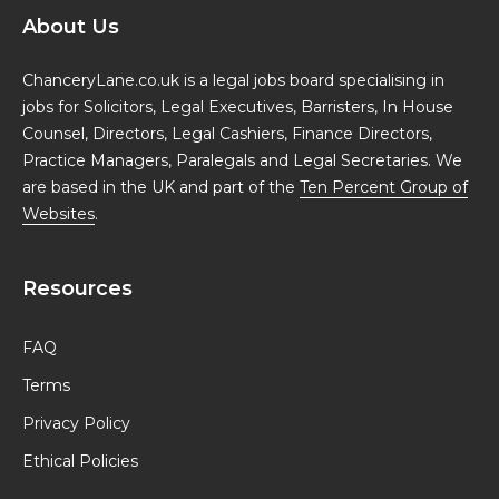
About Us
ChanceryLane.co.uk is a legal jobs board specialising in
jobs for Solicitors, Legal Executives, Barristers, In House
Counsel, Directors, Legal Cashiers, Finance Directors,
Practice Managers, Paralegals and Legal Secretaries. We
are based in the UK and part of the
Ten Percent Group of
Websites
.
Resources
FAQ
Terms
Privacy Policy
Ethical Policies