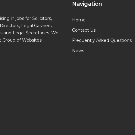
Navigation
ing in jobs for Solicitors,
Home
Directors, Legal Cashiers,
Contact Us
ls and Legal Secretaries. We
t Group of Websites
.
Frequently Asked Questions
News