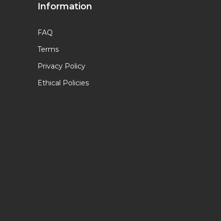
Information
FAQ
Terms
Privacy Policy
Ethical Policies