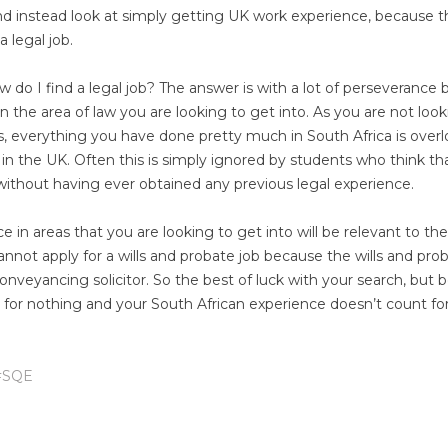
nd instead look at simply getting UK work experience, because th
 legal job.
do I find a legal job? The answer is with a lot of perseverance 
n the area of law you are looking to get into. As you are not look
s, everything you have done pretty much in South Africa is over
in the UK. Often this is simply ignored by students who think th
n without having ever obtained any previous legal experience.
ce in areas that you are looking to get into will be relevant to the
annot apply for a wills and probate job because the wills and pro
 conveyancing solicitor. So the best of luck with your search, but b
t for nothing and your South African experience doesn’t count fo
#SQE