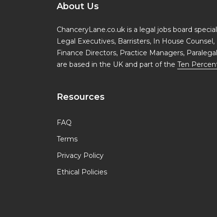
About Us
ChanceryLane.co.uk is a legal jobs board specialis
Legal Executives, Barristers, In House Counsel, 
Finance Directors, Practice Managers, Paralega
are based in the UK and part of the
Ten Percen
Resources
FAQ
Terms
Privacy Policy
Ethical Policies