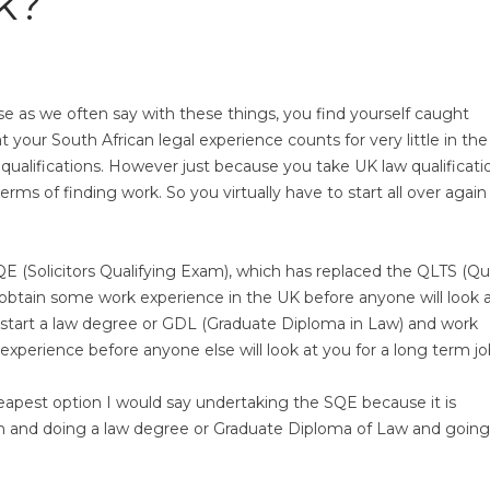
k?
use as we often say with these things, you find yourself caught
 your South African legal experience counts for very little in th
qualifications. However just because you take UK law qualificati
rms of finding work. So you virtually have to start all over again
QE (Solicitors Qualifying Exam), which has replaced the QLTS (Qua
o obtain some work experience in the UK before anyone will look 
K, start a law degree or GDL (Graduate Diploma in Law) and work
experience before anyone else will look at you for a long term jo
apest option I would say undertaking the SQE because it is
gain and doing a law degree or Graduate Diploma of Law and goin