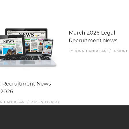
March 2026 Legal
Recruitment News
BY
JONATHANFAGAN
4 MONT
l Recruitment News
 2026
ATHANFAGAN
3 MONTHS
AGO