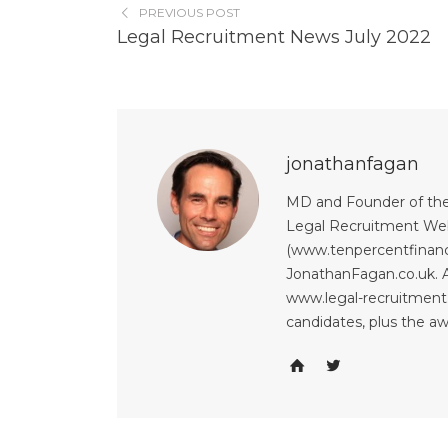
PREVIOUS POST
Legal Recruitment News July 2022
jonathanfagan
MD and Founder of the
Legal Recruitment Web
(www.tenpercentfinanci
JonathanFagan.co.uk. A
www.legal-recruitment.
candidates, plus the a