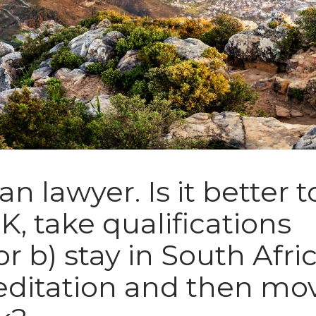
an lawyer. Is it better t
K, take qualifications
or b) stay in South Afric
editation and then mo