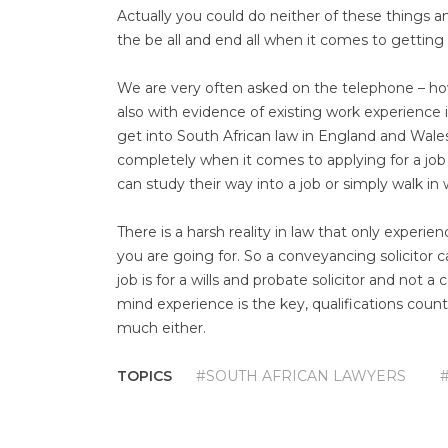
Actually you could do neither of these things a
the be all and end all when it comes to getting a
We are very often asked on the telephone – how 
also with evidence of existing work experience i
get into South African law in England and Wale
completely when it comes to applying for a job 
can study their way into a job or simply walk i
There is a harsh reality in law that only experien
you are going for. So a conveyancing solicitor c
job is for a wills and probate solicitor and not a
mind experience is the key, qualifications coun
much either.
TOPICS
#SOUTH AFRICAN LAWYERS