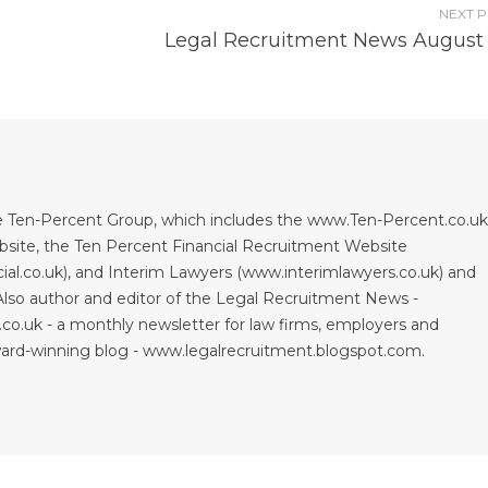
NEXT 
Legal Recruitment News August
 Ten-Percent Group, which includes the www.Ten-Percent.co.uk
site, the Ten Percent Financial Recruitment Website
al.co.uk), and Interim Lawyers (www.interimlawyers.co.uk) and
lso author and editor of the Legal Recruitment News -
co.uk - a monthly newsletter for law firms, employers and
ward-winning blog - www.legalrecruitment.blogspot.com.