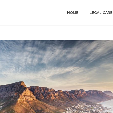
HOME
LEGAL CARE