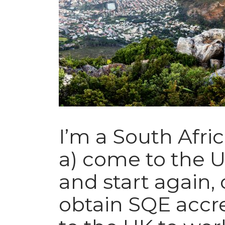
I’m a South Afric
a) come to the U
and start again, 
obtain SQE accr