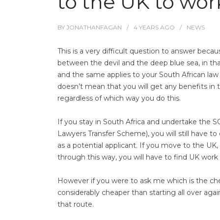
to the UK to wor
BY
JONATHANFAGAN
4 YEARS
AGO
NEWS
This is a very difficult question to answer beca
between the devil and the deep blue sea, in that
and the same applies to your South African law 
doesn’t mean that you will get any benefits in te
regardless of which way you do this.
If you stay in South Africa and undertake the S
Lawyers Transfer Scheme), you will still have t
as a potential applicant. If you move to the U
through this way, you will have to find UK work 
However if you were to ask me which is the che
considerably cheaper than starting all over a
that route.