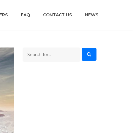
ERS
FAQ
CONTACT US
NEWS