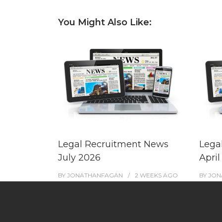
You Might Also Like:
Legal Recruitment News
Lega
July 2026
April
BY
JONATHANFAGAN
2 WEEKS
AGO
BY
JON