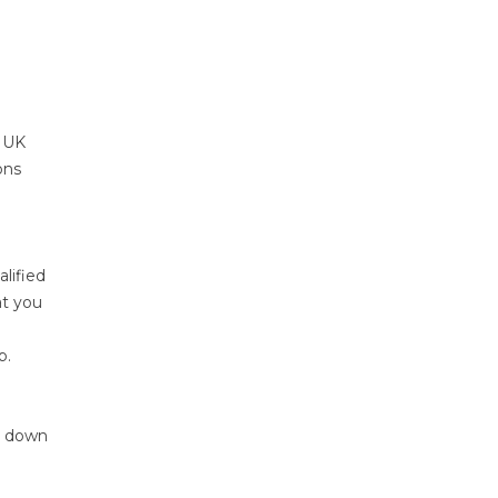
e UK
ons
lified
at you
b.
g down