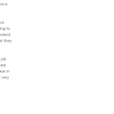
is is
but
ing to
looked
at they
 job
bate
ear in
r very