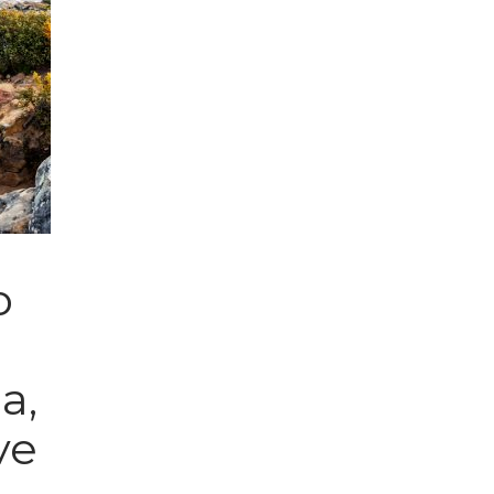
o
a,
ve