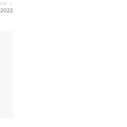
POST
 2022