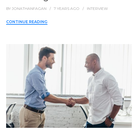
BY
JONATHANFAGAN
7 YEARS
AGO
INTERVIEW
CONTINUE READING