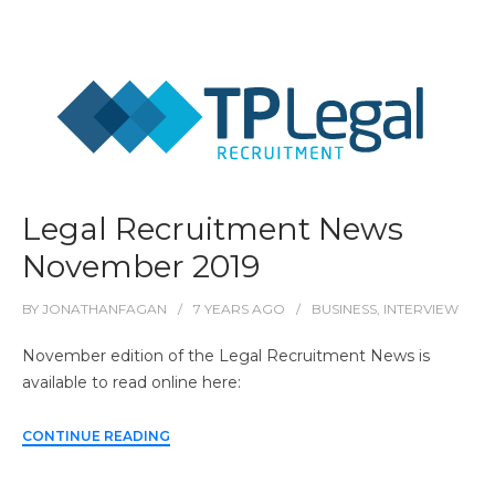
Legal Recruitment News
November 2019
BY
JONATHANFAGAN
7 YEARS
AGO
BUSINESS
,
INTERVIEW
November edition of the Legal Recruitment News is
available to read online here:
CONTINUE READING