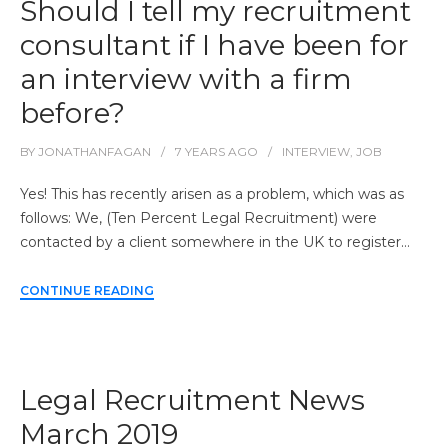
Should I tell my recruitment
consultant if I have been for
an interview with a firm
before?
BY
JONATHANFAGAN
7 YEARS
AGO
INTERVIEW
,
JOB
Yes! This has recently arisen as a problem, which was as
follows: We, (Ten Percent Legal Recruitment) were
contacted by a client somewhere in the UK to register…
CONTINUE READING
Legal Recruitment News
March 2019