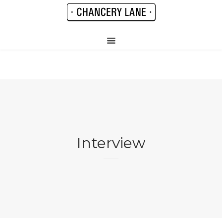
Interview