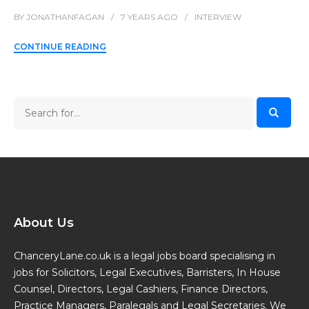
BY
JONATHANFAGAN
7 YEARS
AGO
INTERVIEW
CONTINUE READING
About Us
ChanceryLane.co.uk is a legal jobs board specialising in
jobs for Solicitors, Legal Executives, Barristers, In House
Counsel, Directors, Legal Cashiers, Finance Directors,
Practice Managers, Paralegals and Legal Secretaries. We