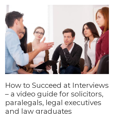
How to Succeed at Interviews
– a video guide for solicitors,
paralegals, legal executives
and law graduates