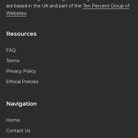
are based in the UK and part of the
Ten Percent Group of
Websites
.
Resources
FAQ
Terms
Privacy Policy
Ethical Policies
Navigation
Home
Contact Us