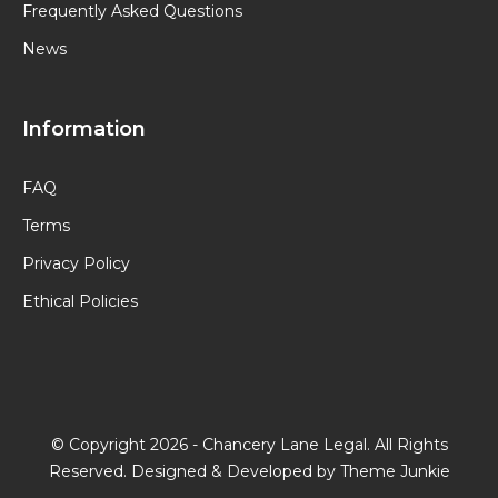
Frequently Asked Questions
News
Information
FAQ
Terms
Privacy Policy
Ethical Policies
© Copyright 2026 -
Chancery Lane Legal
. All Rights
Reserved. Designed & Developed by
Theme Junkie