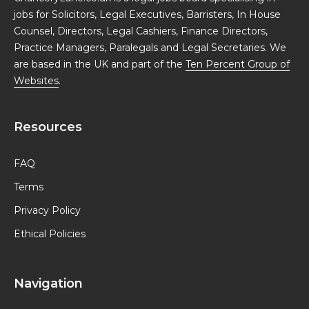
jobs for Solicitors, Legal Executives, Barristers, In House
Counsel, Directors, Legal Cashiers, Finance Directors,
Practice Managers, Paralegals and Legal Secretaries. We
are based in the UK and part of the
Ten Percent Group of
Websites
.
Resources
FAQ
Terms
Privacy Policy
Ethical Policies
Navigation