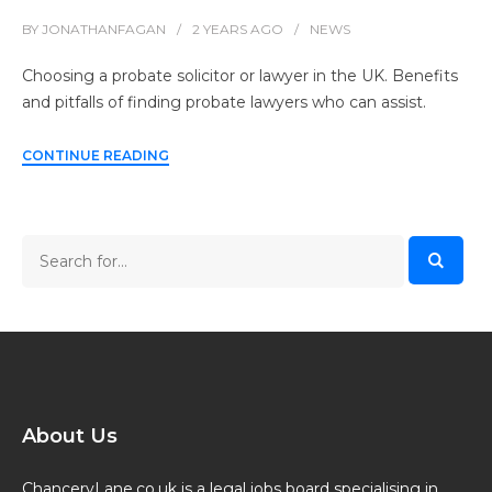
BY
JONATHANFAGAN
2 YEARS
AGO
NEWS
Choosing a probate solicitor or lawyer in the UK. Benefits
and pitfalls of finding probate lawyers who can assist.
CONTINUE READING
About Us
ChanceryLane.co.uk is a legal jobs board specialising in