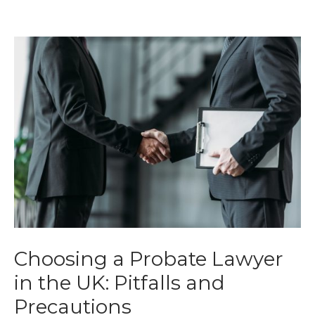
Choosing a Probate Lawyer
in the UK: Pitfalls and
Precautions