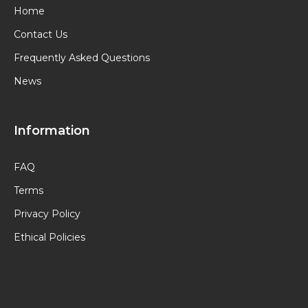
Home
Contact Us
Frequently Asked Questions
News
Information
FAQ
Terms
Privacy Policy
Ethical Policies