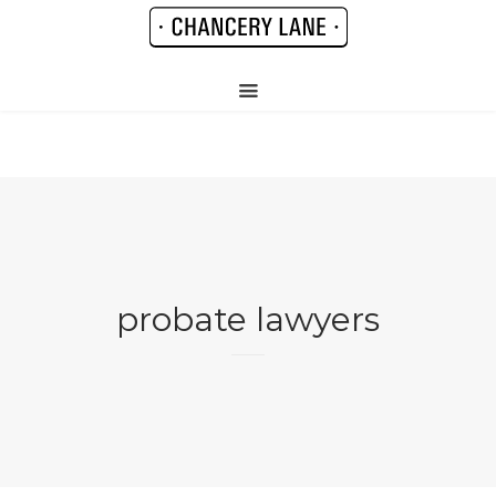
probate lawyers