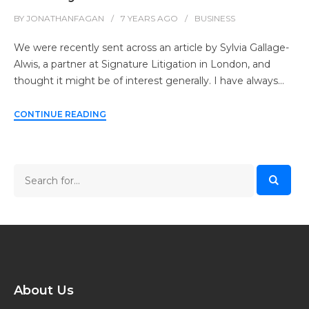
BY
JONATHANFAGAN
7 YEARS
AGO
BUSINESS
We were recently sent across an article by Sylvia Gallage-
Alwis, a partner at Signature Litigation in London, and
thought it might be of interest generally. I have always…
CONTINUE READING
About Us