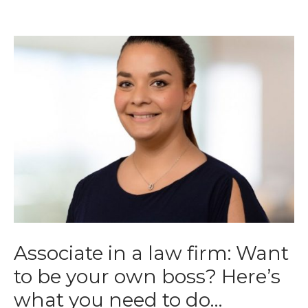
Associate in a law firm: Want
to be your own boss? Here’s
what you need to do…