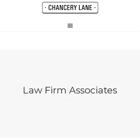
Law Firm Associates