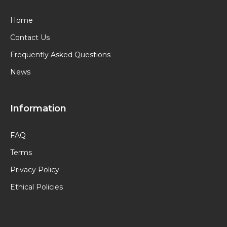
Home
Contact Us
Frequently Asked Questions
News
Information
FAQ
Terms
Privacy Policy
Ethical Policies