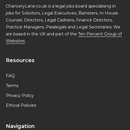
ChanceryLane.co.uk is a legal jobs board specialising in
jobs for Solicitors, Legal Executives, Barristers, In House
Counsel, Directors, Legal Cashiers, Finance Directors,
Practice Managers, Paralegals and Legal Secretaries. We
are based in the UK and part of the
Ten Percent Group of
Websites
.
Resources
FAQ
Terms
Privacy Policy
Ethical Policies
Navigation